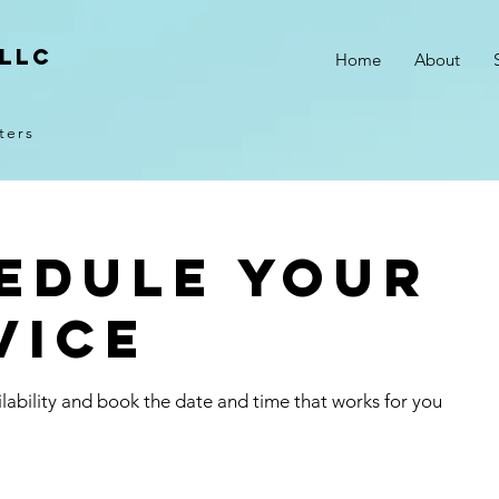
 LLC
Home
About
ters
edule your
vice
lability and book the date and time that works for you