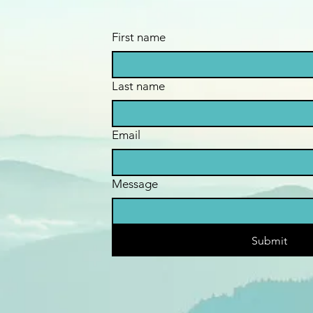
First name
Last name
Email
Message
Submit