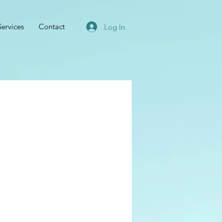
Services
Contact
Log In