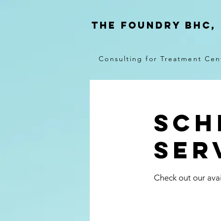
THE FOUNDRY BHC,
Consulting for Treatment Cen
Sch
ser
Check out our avai