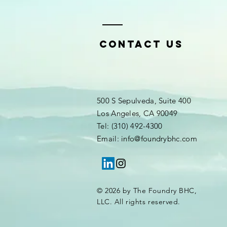
Contact Us
500 S Sepulveda, Suite 400
Los Angeles, CA 90049
Tel: (310) 492-4300
Email: info@foundrybhc.com
© 2026 by The Foundry BHC,
LLC. All rights reserved.